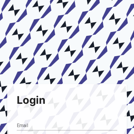
Login
Email