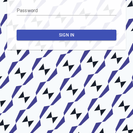
Password
SIGN IN